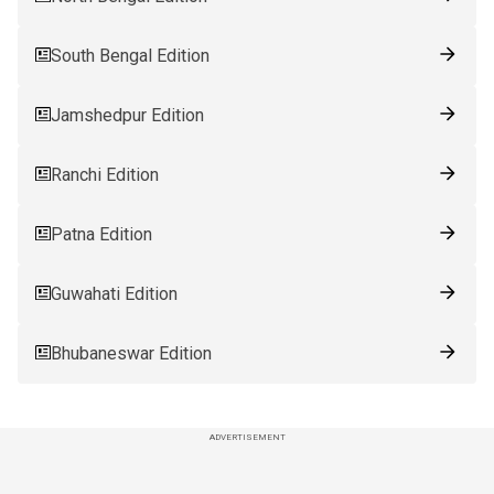
South Bengal Edition
Jamshedpur Edition
Ranchi Edition
Patna Edition
Guwahati Edition
Bhubaneswar Edition
ADVERTISEMENT