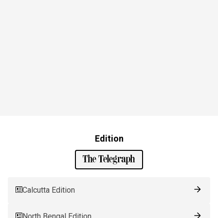
Edition
Calcutta Edition
North Bengal Edition