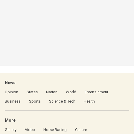
News
Opinion
States
Nation
World
Entertainment
Business
Sports
Science & Tech
Health
More
Gallery
Video
Horse Racing
Culture