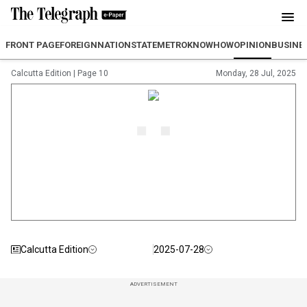
FRONT PAGE
FOREIGN
NATION
STATE
METRO
KNOWHOW
OPINION
BUSINE
Calcutta Edition
|
Page 10
Monday, 28 Jul, 2025
Calcutta Edition
2025-07-28
ADVERTISEMENT