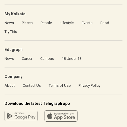
My Kolkata
News
Places
People
Lifestyle
Events
Food
Try This
Edugraph
News
Career
Campus
18 Under 18
Company
About
Contact Us
Terms of Use
Privacy Policy
Download the latest Telegraph app