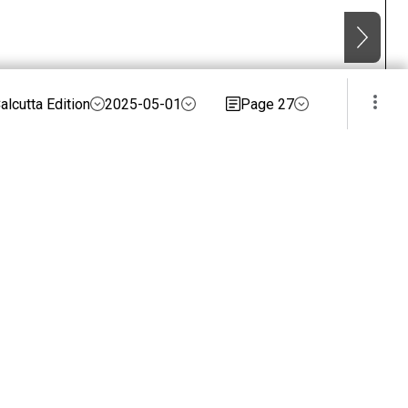
alcutta Edition
2025-05-01
Page 27