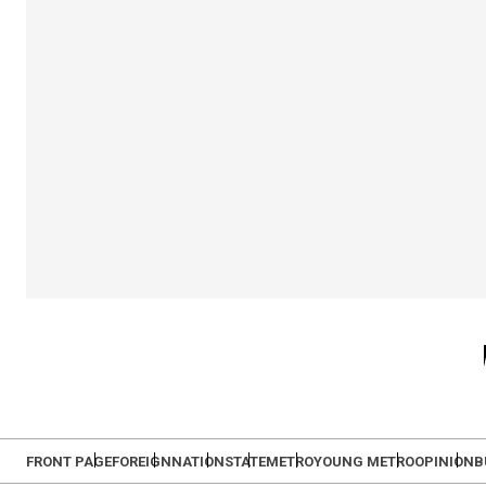
FRONT PAGE
FOREIGN
NATION
STATE
METRO
YOUNG METRO
OPINION
B