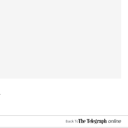
Back To