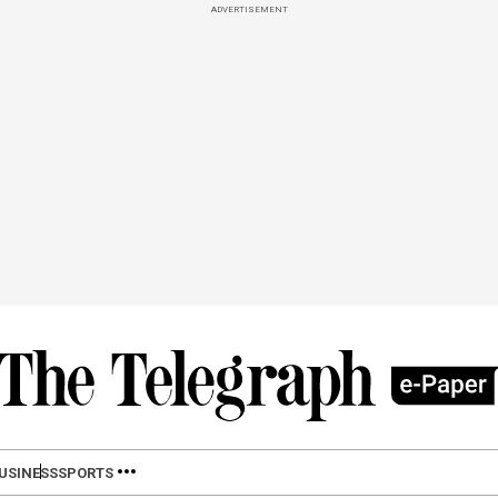
ADVERTISEMENT
USINESS
SPORTS