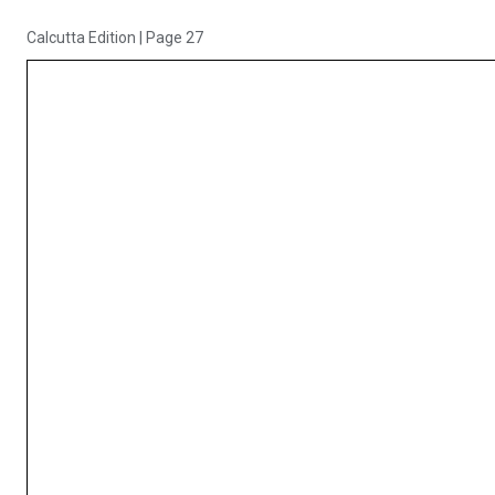
Calcutta Edition
|
Page 27