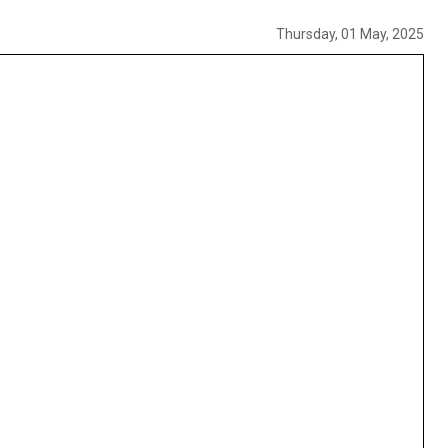
Thursday, 01 May, 2025