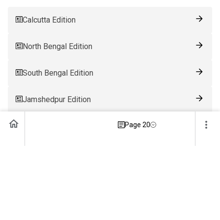
Calcutta Edition
North Bengal Edition
South Bengal Edition
Jamshedpur Edition
Page 20
Ranchi Edition
Patna Edition
Guwahati Edition
Bhubaneswar Edition