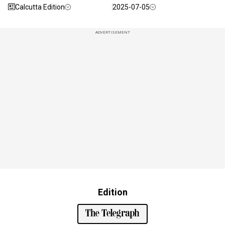
Calcutta Edition
2025-07-05
ADVERTISEMENT
Edition