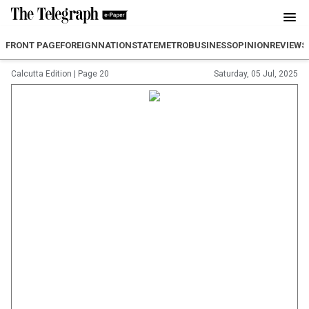
FRONT PAGE
FOREIGN
NATION
STATE
METRO
BUSINESS
OPINION
REVIEW
S
Calcutta Edition
|
Page 20
Saturday, 05 Jul, 2025