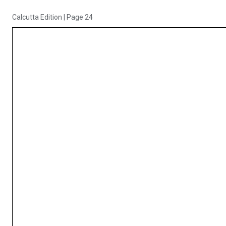
Calcutta Edition
|
Page 24