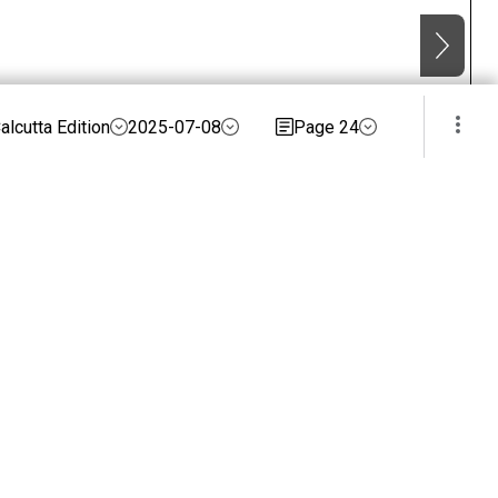
alcutta Edition
2025-07-08
Page 24