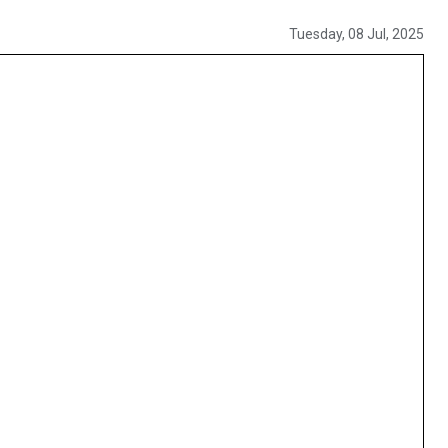
Tuesday, 08 Jul, 2025