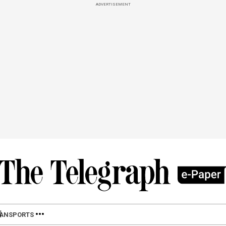
ADVERTISEMENT
LAN
SPORTS