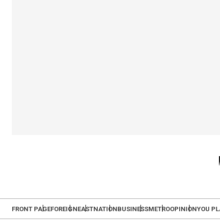
FRONT PAGE
FOREIGN
EAST
NATION
BUSINESS
METRO
OPINION
YOU P