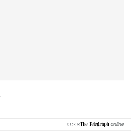
Back To