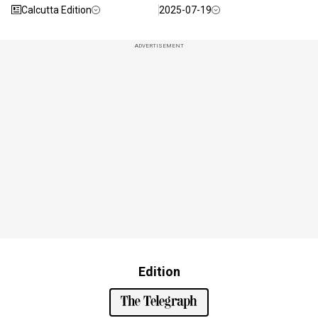
Calcutta Edition
2025-07-19
ADVERTISEMENT
Edition