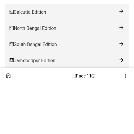
Calcutta Edition
North Bengal Edition
South Bengal Edition
Jamshedpur Edition
Page 11
Ranchi Edition
Patna Edition
Guwahati Edition
Bhubaneswar Edition