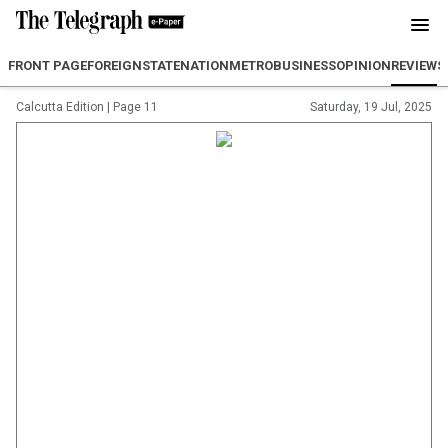
FRONT PAGE
FOREIGN
STATE
NATION
METRO
BUSINESS
OPINION
REVIEW
S
Calcutta Edition
|
Page 11
Saturday, 19 Jul, 2025