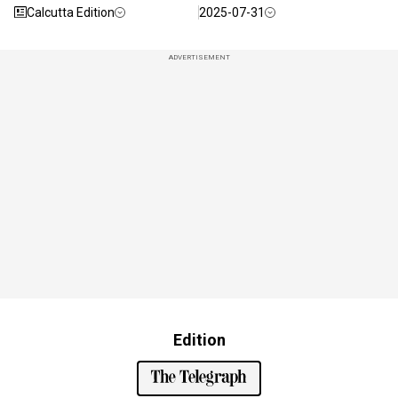
Calcutta Edition
2025-07-31
ADVERTISEMENT
Edition