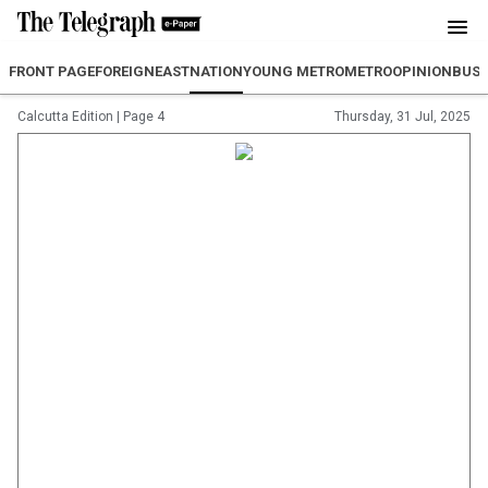
FRONT PAGE
FOREIGN
EAST
NATION
YOUNG METRO
METRO
OPINION
BUSI
Calcutta Edition
|
Page 4
Thursday, 31 Jul, 2025