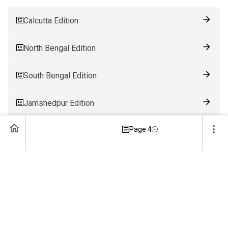
Calcutta Edition
North Bengal Edition
South Bengal Edition
Jamshedpur Edition
Page 4
Ranchi Edition
Patna Edition
Guwahati Edition
Bhubaneswar Edition