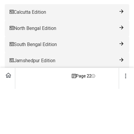
Calcutta Edition
North Bengal Edition
South Bengal Edition
Jamshedpur Edition
Page 22
Ranchi Edition
Patna Edition
Guwahati Edition
Bhubaneswar Edition