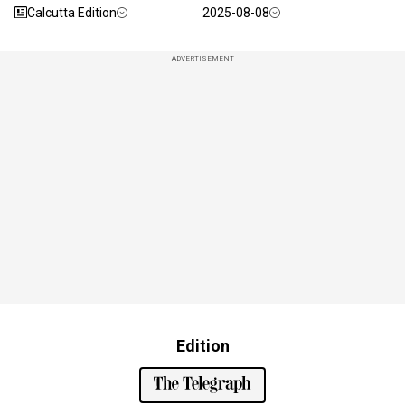
Calcutta Edition
2025-08-08
ADVERTISEMENT
Edition