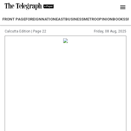
FRONT PAGE
FOREIGN
NATION
EAST
BUSINESS
METRO
OPINION
BOOKS
SP
Calcutta Edition
|
Page 22
Friday, 08 Aug, 2025