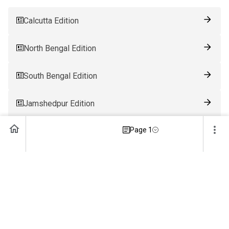
Calcutta Edition
North Bengal Edition
South Bengal Edition
Jamshedpur Edition
Page 1
Ranchi Edition
Patna Edition
Guwahati Edition
Bhubaneswar Edition