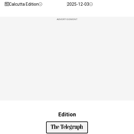
Calcutta Edition
2025-12-03
ADVERTISEMENT
Edition