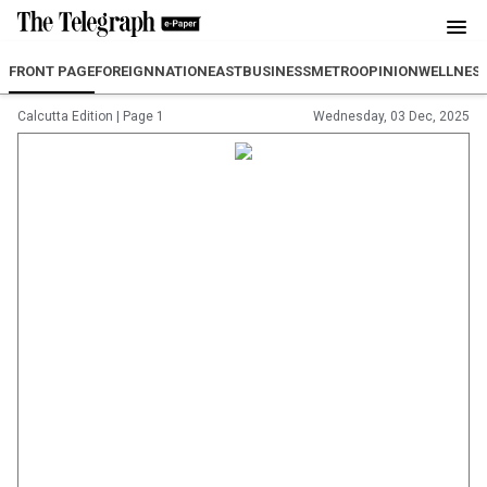
FRONT PAGE
FOREIGN
NATION
EAST
BUSINESS
METRO
OPINION
WELLNES
Calcutta Edition
|
Page 1
Wednesday, 03 Dec, 2025