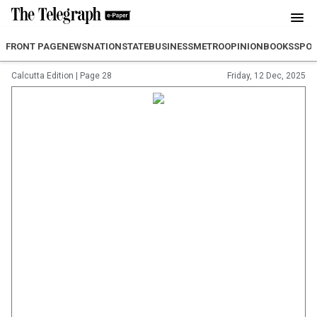
FRONT PAGE
NEWS
NATION
STATE
BUSINESS
METRO
OPINION
BOOKS
SPO
Calcutta Edition
|
Page 28
Friday, 12 Dec, 2025