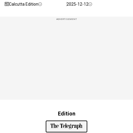
Calcutta Edition
2025-12-12
ADVERTISEMENT
Edition