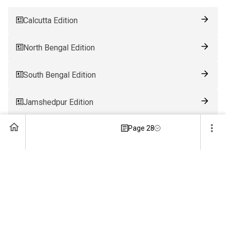
Calcutta Edition
North Bengal Edition
South Bengal Edition
Jamshedpur Edition
Page 28
Ranchi Edition
Patna Edition
Guwahati Edition
Bhubaneswar Edition