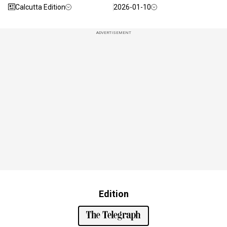
Calcutta Edition
2026-01-10
ADVERTISEMENT
Edition