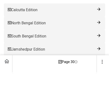
Calcutta Edition
North Bengal Edition
South Bengal Edition
Jamshedpur Edition
Page 30
Ranchi Edition
Patna Edition
Guwahati Edition
Bhubaneswar Edition