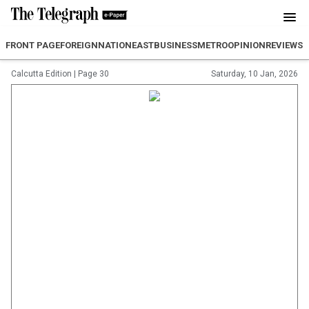
FRONT PAGE
FOREIGN
NATION
EAST
BUSINESS
METRO
OPINION
REVIEW
SP
Calcutta Edition
|
Page 30
Saturday, 10 Jan, 2026