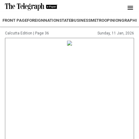
FRONT PAGE
FOREIGN
NATION
STATE
BUSINESS
METRO
OPINION
GRAPHI
Calcutta Edition
|
Page 36
Sunday, 11 Jan, 2026