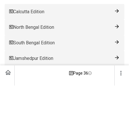
Calcutta Edition
North Bengal Edition
South Bengal Edition
Jamshedpur Edition
Page 36
Ranchi Edition
Patna Edition
Guwahati Edition
Bhubaneswar Edition