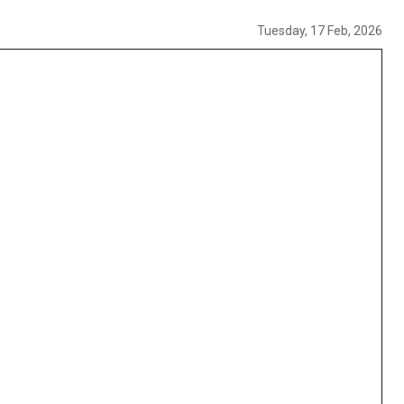
Tuesday, 17 Feb, 2026