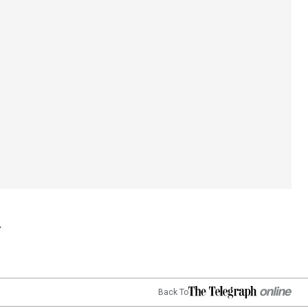
Back To