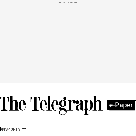
ADVERTISEMENT
LAN
SPORTS