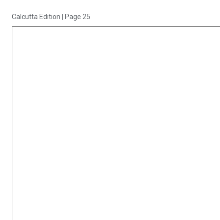
Calcutta Edition
|
Page 25