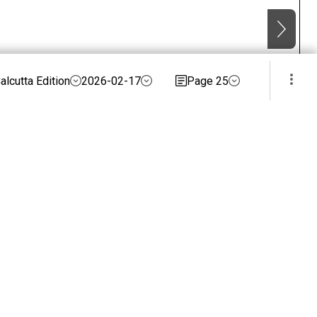
alcutta Edition
2026-02-17
Page 25