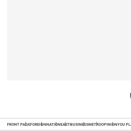
FRONT PAGE
FOREIGN
NATION
EAST
BUSINESS
METRO
OPINION
YOU P