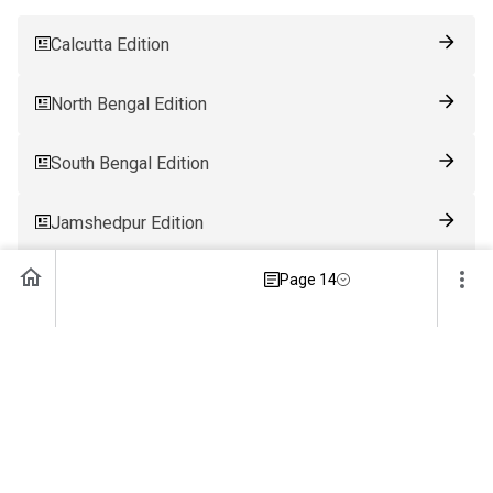
Calcutta Edition
North Bengal Edition
South Bengal Edition
Jamshedpur Edition
Page 14
Ranchi Edition
Patna Edition
Guwahati Edition
Bhubaneswar Edition