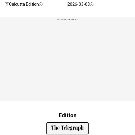
Calcutta Edition
2026-03-03
ADVERTISEMENT
Edition