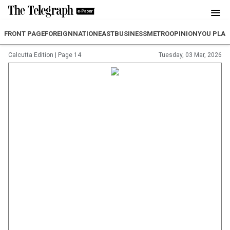
FRONT PAGE
FOREIGN
NATION
EAST
BUSINESS
METRO
OPINION
YOU PLA
Calcutta Edition
|
Page 14
Tuesday, 03 Mar, 2026