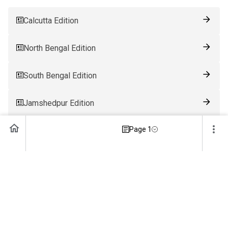
Calcutta Edition
North Bengal Edition
South Bengal Edition
Jamshedpur Edition
Page 1
Ranchi Edition
Patna Edition
Guwahati Edition
Bhubaneswar Edition