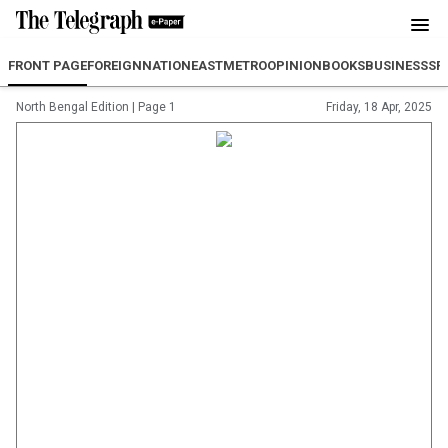
FRONT PAGE
FOREIGN
NATION
EAST
METRO
OPINION
BOOKS
BUSINESS
SP
North Bengal Edition
|
Page 1
Friday, 18 Apr, 2025