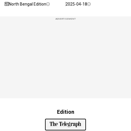
North Bengal Edition
2025-04-18
ADVERTISEMENT
Edition