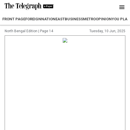
FRONT PAGE
FOREIGN
NATION
EAST
BUSINESS
METRO
OPINION
YOU PLA
North Bengal Edition
|
Page 14
Tuesday, 10 Jun, 2025