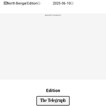
North Bengal Edition
2025-06-10
ADVERTISEMENT
Edition