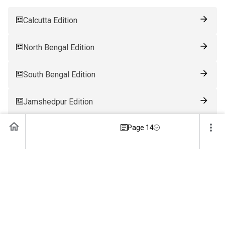
Calcutta Edition
North Bengal Edition
South Bengal Edition
Jamshedpur Edition
Page 14
Ranchi Edition
Patna Edition
Guwahati Edition
Bhubaneswar Edition