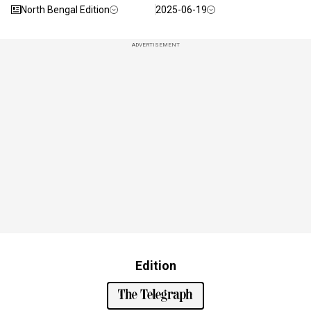
North Bengal Edition
2025-06-19
ADVERTISEMENT
Edition