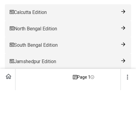
Calcutta Edition
North Bengal Edition
South Bengal Edition
Jamshedpur Edition
Page 1
Ranchi Edition
Patna Edition
Guwahati Edition
Bhubaneswar Edition