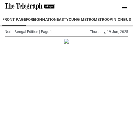
FRONT PAGE
FOREIGN
NATION
EAST
YOUNG METRO
METRO
OPINION
BUSI
North Bengal Edition
|
Page 1
Thursday, 19 Jun, 2025