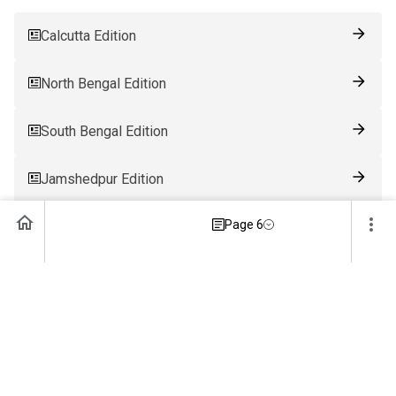
Calcutta Edition
North Bengal Edition
South Bengal Edition
Jamshedpur Edition
Page 6
Ranchi Edition
Patna Edition
Guwahati Edition
Bhubaneswar Edition