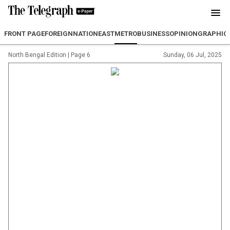
FRONT PAGE
FOREIGN
NATION
EAST
METRO
BUSINESS
OPINION
GRAPHIC
North Bengal Edition
|
Page 6
Sunday, 06 Jul, 2025