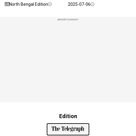
North Bengal Edition
2025-07-06
ADVERTISEMENT
Edition