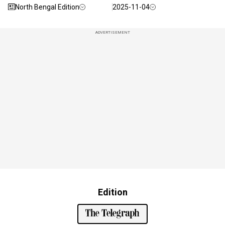
North Bengal Edition
2025-11-04
ADVERTISEMENT
Edition