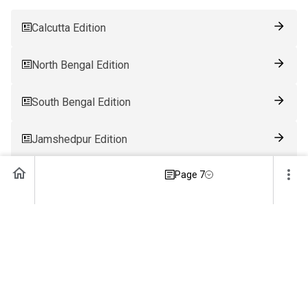
Calcutta Edition
North Bengal Edition
South Bengal Edition
Jamshedpur Edition
Page 7
Ranchi Edition
Patna Edition
Guwahati Edition
Bhubaneswar Edition