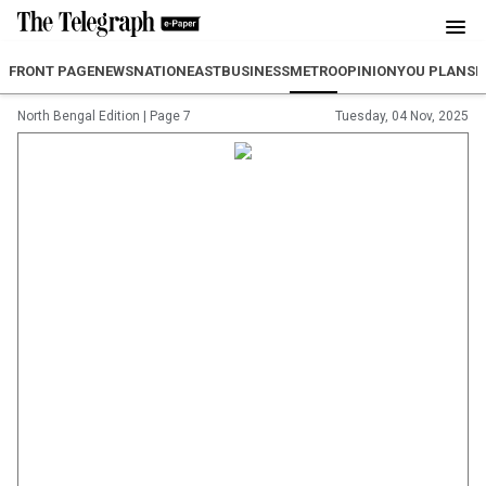
FRONT PAGE
NEWS
NATION
EAST
BUSINESS
METRO
OPINION
YOU PLAN
SP
North Bengal Edition
|
Page 7
Tuesday, 04 Nov, 2025