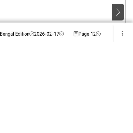
Bengal Edition
2026-02-17
Page 12