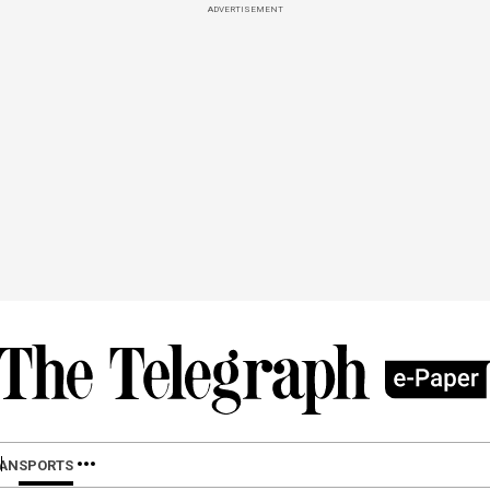
ADVERTISEMENT
LAN
SPORTS