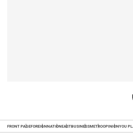
FRONT PAGE
FOREIGN
NATION
EAST
BUSINESS
METRO
OPINION
YOU P