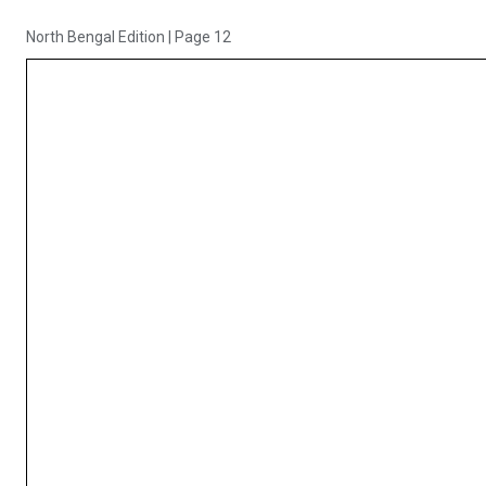
North Bengal Edition
|
Page 12