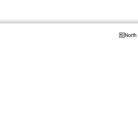
North 