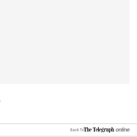
Back To