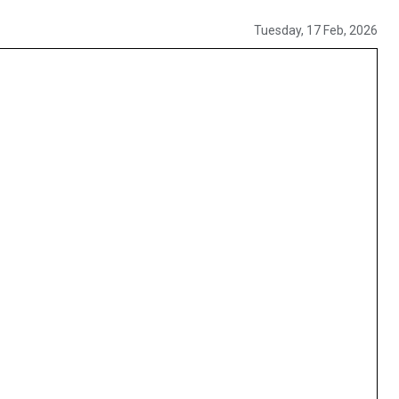
Tuesday, 17 Feb, 2026