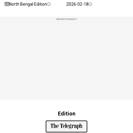
North Bengal Edition
2026-02-18
ADVERTISEMENT
Edition