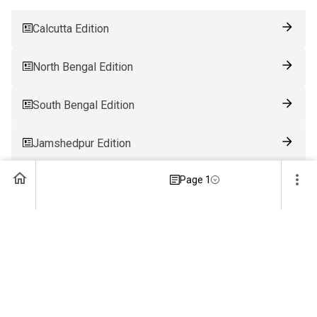
Calcutta Edition
North Bengal Edition
South Bengal Edition
Jamshedpur Edition
Page 1
Ranchi Edition
Patna Edition
Guwahati Edition
Bhubaneswar Edition