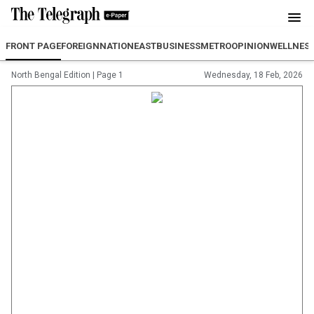
FRONT PAGE
FOREIGN
NATION
EAST
BUSINESS
METRO
OPINION
WELLNES
North Bengal Edition
|
Page 1
Wednesday, 18 Feb, 2026