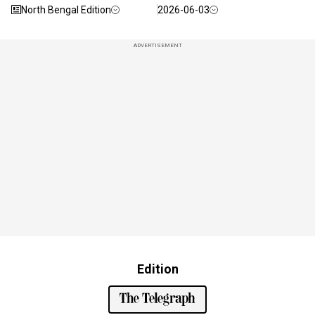
North Bengal Edition
2026-06-03
ADVERTISEMENT
Edition