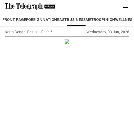
FRONT PAGE
FOREIGN
NATION
EAST
BUSINESS
METRO
OPINION
WELLNES
North Bengal Edition
|
Page 6
Wednesday, 03 Jun, 2026