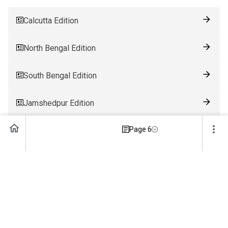
Calcutta Edition
North Bengal Edition
South Bengal Edition
Jamshedpur Edition
Page 6
Ranchi Edition
Patna Edition
Guwahati Edition
Bhubaneswar Edition