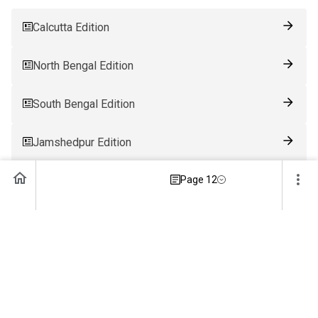
Calcutta Edition
North Bengal Edition
South Bengal Edition
Jamshedpur Edition
Ranchi Edition
Page 12
Patna Edition
Guwahati Edition
Bhubaneswar Edition