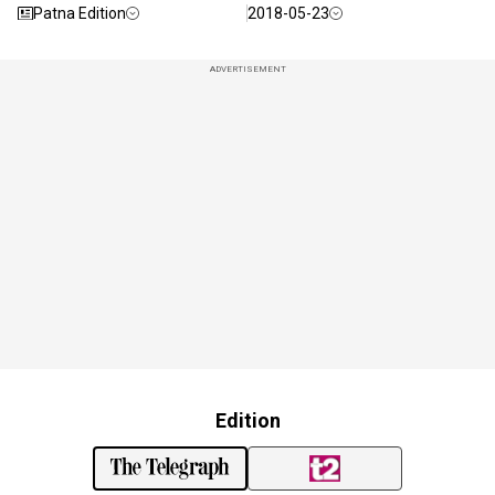
Patna Edition
2018-05-23
ADVERTISEMENT
Edition