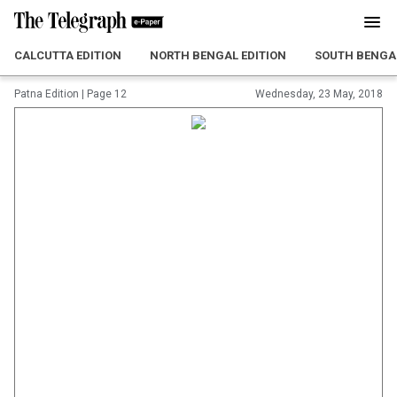
CALCUTTA EDITION
NORTH BENGAL EDITION
SOUTH BENGAL
Patna Edition
|
Page 12
Wednesday, 23 May, 2018