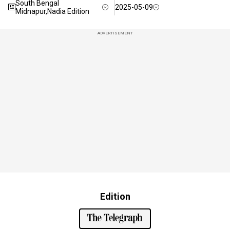
South Bengal
2025-05-09
Midnapur,Nadia Edition
ADVERTISEMENT
Edition