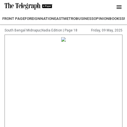
FRONT PAGE
FOREIGN
NATION
EAST
METRO
BUSINESS
OPINION
BOOKS
SP
South Bengal Midnapur,Nadia Edition
|
Page 18
Friday, 09 May, 2025