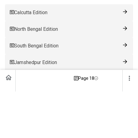
Calcutta Edition
North Bengal Edition
South Bengal Edition
Jamshedpur Edition
Page 18
Ranchi Edition
Patna Edition
Guwahati Edition
Bhubaneswar Edition