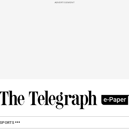
ADVERTISEMENT
SPORTS