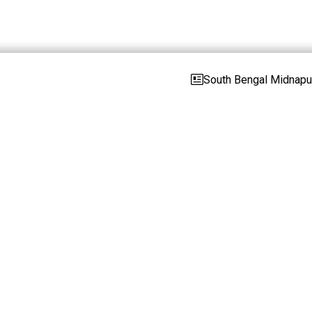
South Bengal Midnapur