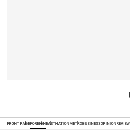
FRONT PAGE
FOREIGN
EAST
NATION
METRO
BUSINESS
OPINION
REVIEW