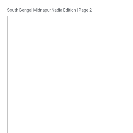
South Bengal Midnapur,Nadia Edition
|
Page 2