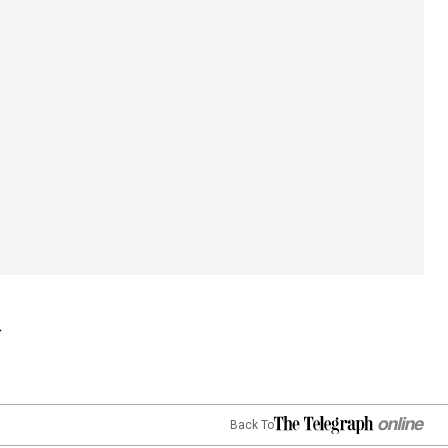
Back To