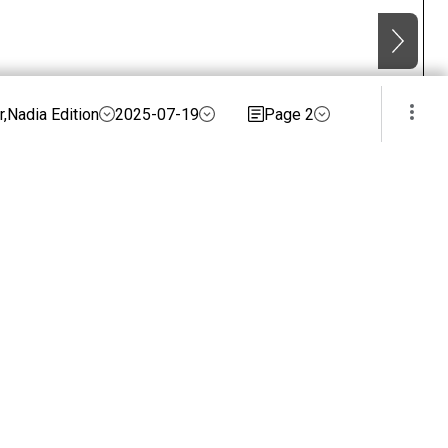
,Nadia Edition
2025-07-19
Page 2