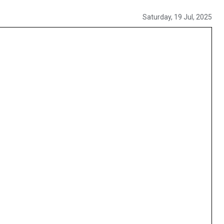
Saturday, 19 Jul, 2025