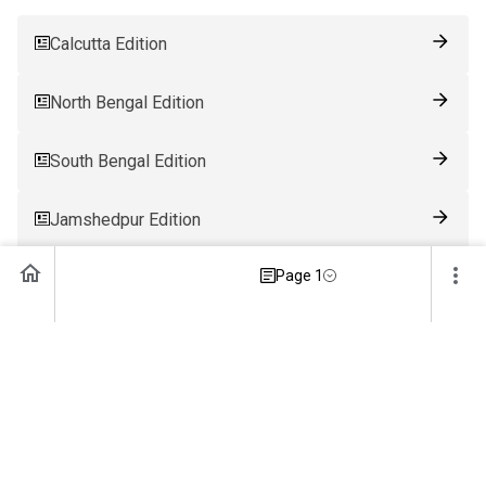
Calcutta Edition
North Bengal Edition
South Bengal Edition
Jamshedpur Edition
Page 1
Ranchi Edition
Patna Edition
Guwahati Edition
Bhubaneswar Edition