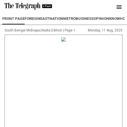
FRONT PAGE
FOREIGN
EAST
NATION
METRO
BUSINESS
OPINION
KNOWHO
South Bengal Midnapur,Nadia Edition
|
Page 1
Monday, 11 Aug, 2025