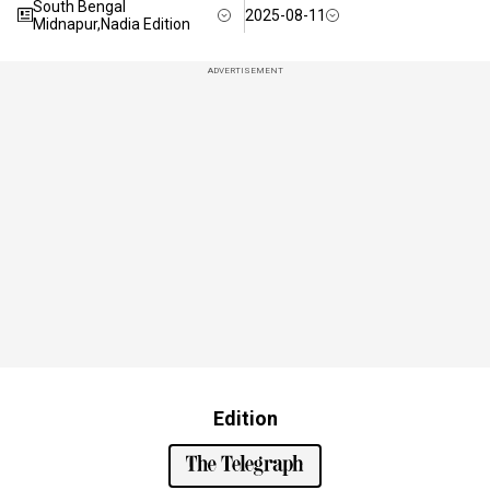
South Bengal
2025-08-11
Midnapur,Nadia Edition
ADVERTISEMENT
Edition