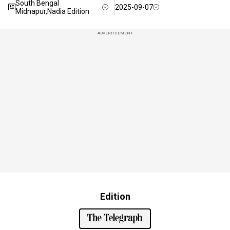
South Bengal
2025-09-07
Midnapur,Nadia Edition
ADVERTISEMENT
Edition