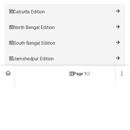
Calcutta Edition
North Bengal Edition
South Bengal Edition
Jamshedpur Edition
Page 1
Ranchi Edition
Patna Edition
Guwahati Edition
Bhubaneswar Edition