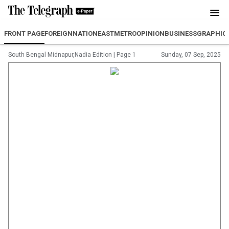
FRONT PAGE
FOREIGN
NATION
EAST
METRO
OPINION
BUSINESS
GRAPHIC
South Bengal Midnapur,Nadia Edition
|
Page 1
Sunday, 07 Sep, 2025