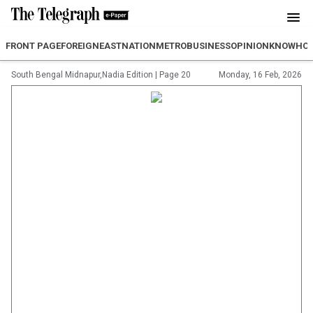
FRONT PAGE
FOREIGN
EAST
NATION
METRO
BUSINESS
OPINION
KNOWHO
South Bengal Midnapur,Nadia Edition
|
Page 20
Monday, 16 Feb, 2026