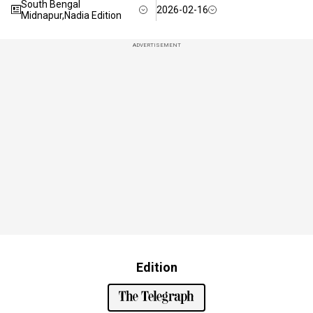
South Bengal
2026-02-16
Midnapur,Nadia Edition
ADVERTISEMENT
Edition