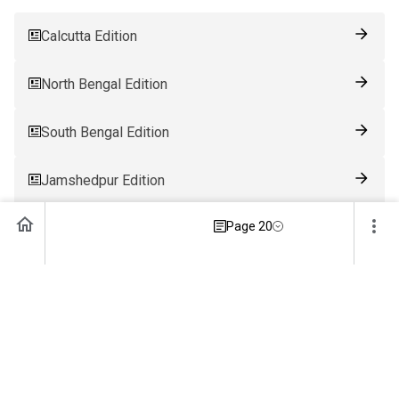
Calcutta Edition
North Bengal Edition
South Bengal Edition
Jamshedpur Edition
Page 20
Ranchi Edition
Patna Edition
Guwahati Edition
Bhubaneswar Edition