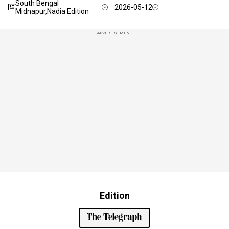
South Bengal
2026-05-12
Midnapur,Nadia Edition
ADVERTISEMENT
Edition