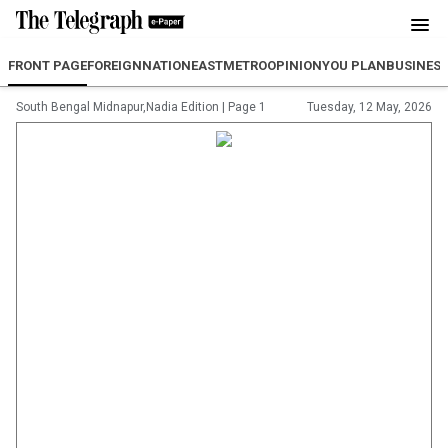
FRONT PAGE
FOREIGN
NATION
EAST
METRO
OPINION
YOU PLAN
BUSINES
South Bengal Midnapur,Nadia Edition
|
Page 1
Tuesday, 12 May, 2026