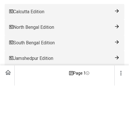
Calcutta Edition
North Bengal Edition
South Bengal Edition
Jamshedpur Edition
Page 1
Ranchi Edition
Patna Edition
Guwahati Edition
Bhubaneswar Edition