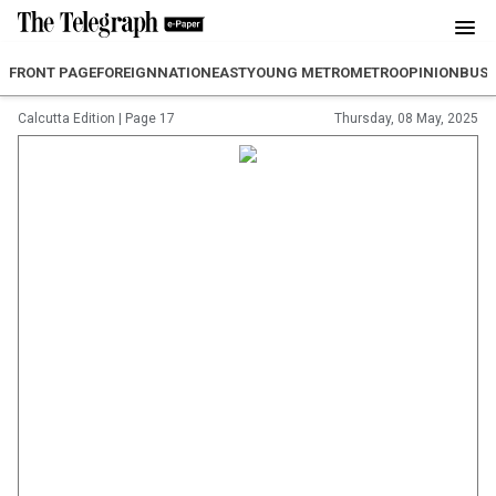
FRONT PAGE
FOREIGN
NATION
EAST
YOUNG METRO
METRO
OPINION
BUSI
Calcutta Edition
|
Page 17
Thursday, 08 May, 2025