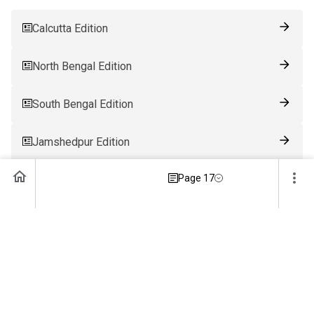
Calcutta Edition
North Bengal Edition
South Bengal Edition
Jamshedpur Edition
Page 17
Ranchi Edition
Patna Edition
Guwahati Edition
Bhubaneswar Edition