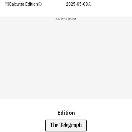
Calcutta Edition
2025-05-08
ADVERTISEMENT
Edition