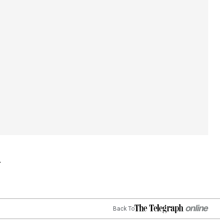
Back To