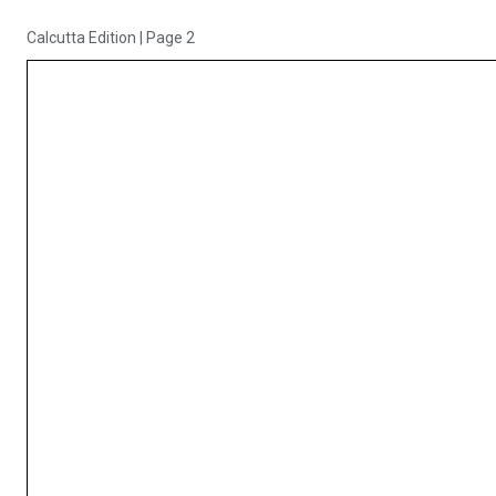
Calcutta Edition
|
Page 2