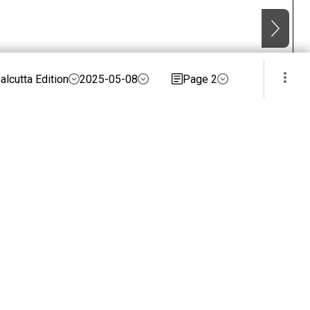
alcutta Edition
2025-05-08
Page 2