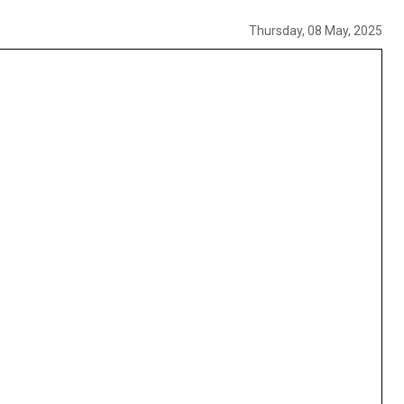
Thursday, 08 May, 2025