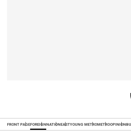
FRONT PAGE
FOREIGN
NATION
EAST
YOUNG METRO
METRO
OPINION
BU