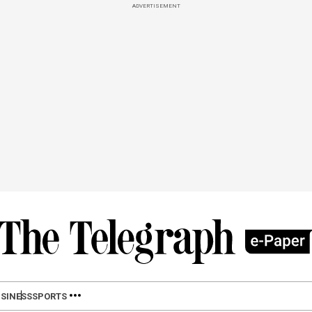
ADVERTISEMENT
SINESS
SPORTS