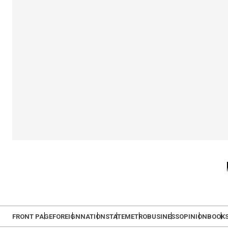
FRONT PAGE
FOREIGN
NATION
STATE
METRO
BUSINESS
OPINION
BOOK