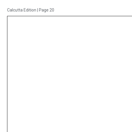
Calcutta Edition
|
Page 20