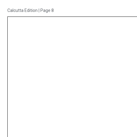
Calcutta Edition
|
Page 8