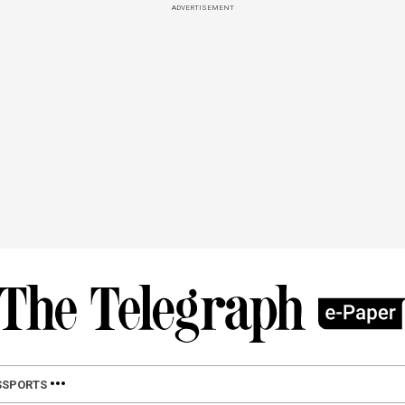
ADVERTISEMENT
S
SPORTS