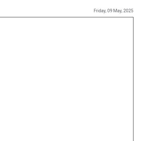
Friday, 09 May, 2025