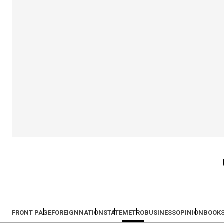
FRONT PAGE
FOREIGN
NATION
STATE
METRO
BUSINESS
OPINION
BOOK