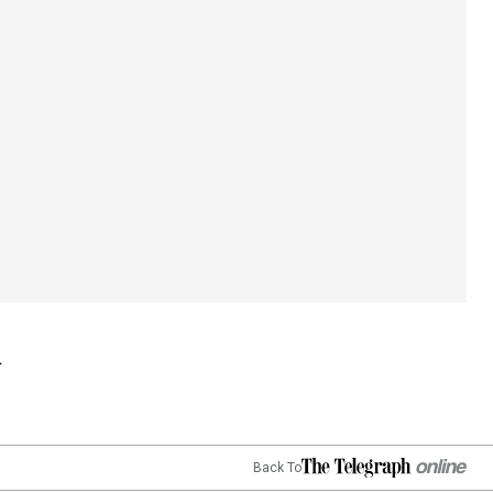
Back To