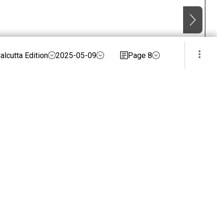
alcutta Edition
2025-05-09
Page 8