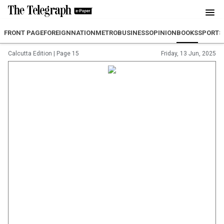
FRONT PAGE
FOREIGN
NATION
METRO
BUSINESS
OPINION
BOOKS
SPORTS
Calcutta Edition
|
Page 15
Friday, 13 Jun, 2025