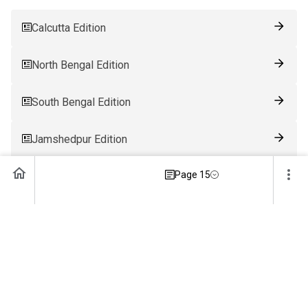
Calcutta Edition
North Bengal Edition
South Bengal Edition
Jamshedpur Edition
Page 15
Ranchi Edition
Patna Edition
Guwahati Edition
Bhubaneswar Edition