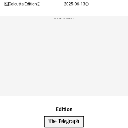
Calcutta Edition
2025-06-13
ADVERTISEMENT
Edition