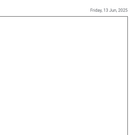
Friday, 13 Jun, 2025