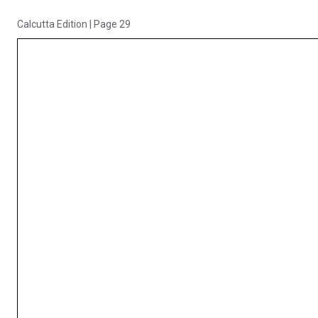
Calcutta Edition
|
Page 29