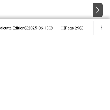
alcutta Edition
2025-06-13
Page 29