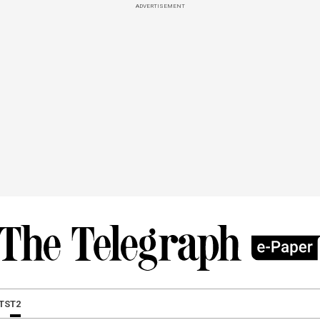
ADVERTISEMENT
TS
T2