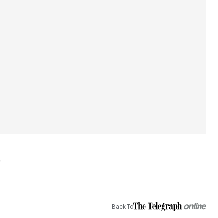
Back To