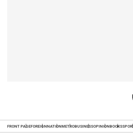
FRONT PAGE
FOREIGN
NATION
METRO
BUSINESS
OPINION
BOOKS
SPOR