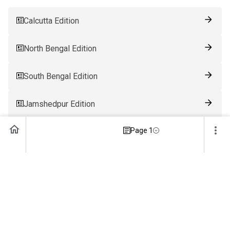
Calcutta Edition
North Bengal Edition
South Bengal Edition
Jamshedpur Edition
Page 1
Ranchi Edition
Patna Edition
Guwahati Edition
Bhubaneswar Edition