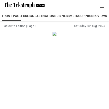
FRONT PAGE
FOREIGN
EAST
NATION
BUSINESS
METRO
OPINION
REVIEW
SP
Calcutta Edition
|
Page 1
Saturday, 02 Aug, 2025