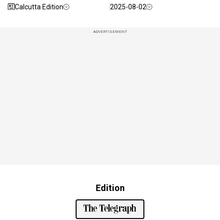
Calcutta Edition
2025-08-02
ADVERTISEMENT
Edition