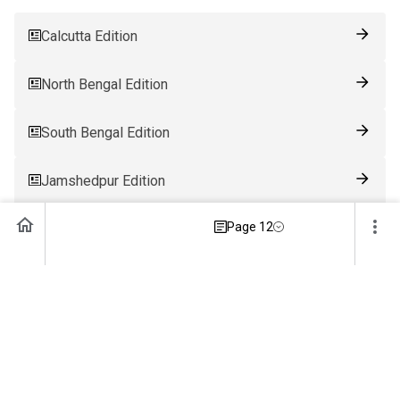
Calcutta Edition
North Bengal Edition
South Bengal Edition
Jamshedpur Edition
Page 12
Ranchi Edition
Patna Edition
Guwahati Edition
Bhubaneswar Edition