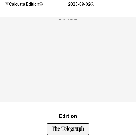
Calcutta Edition
2025-08-02
ADVERTISEMENT
Edition