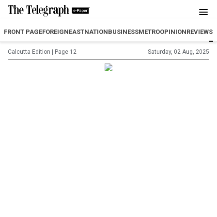
FRONT PAGE
FOREIGN
EAST
NATION
BUSINESS
METRO
OPINION
REVIEW
SP
Calcutta Edition
|
Page 12
Saturday, 02 Aug, 2025