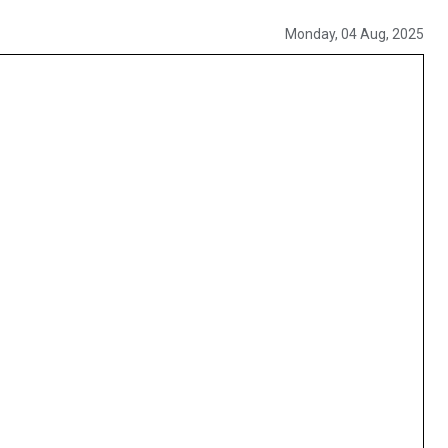
Monday, 04 Aug, 2025