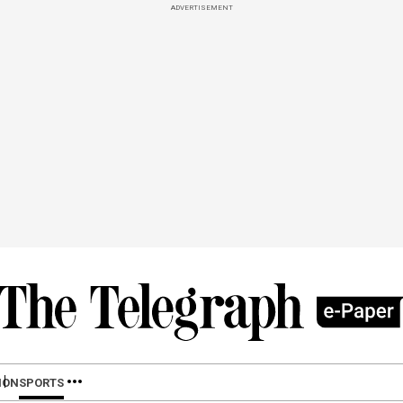
ADVERTISEMENT
ION
SPORTS