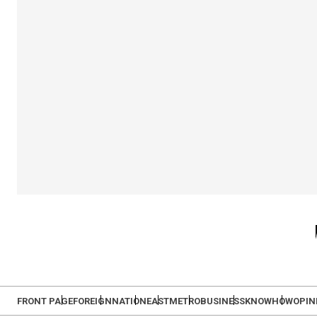
FRONT PAGE
FOREIGN
NATION
EAST
METRO
BUSINESS
KNOWHOW
OPIN