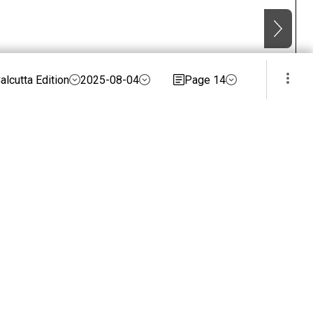
alcutta Edition
2025-08-04
Page 14