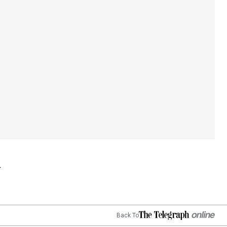
Back To