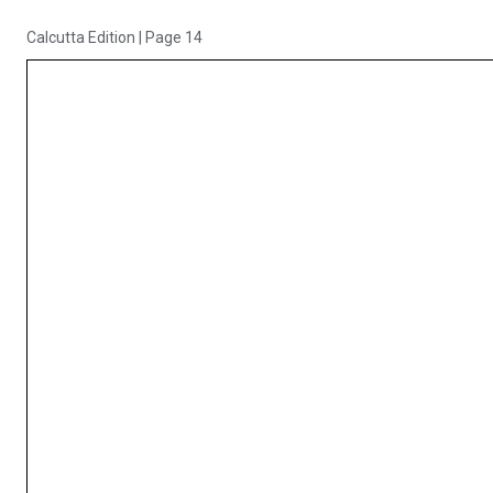
Calcutta Edition
|
Page 14