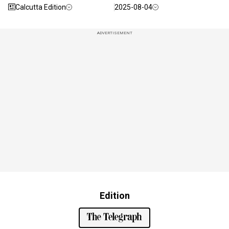
Calcutta Edition
2025-08-04
ADVERTISEMENT
Edition