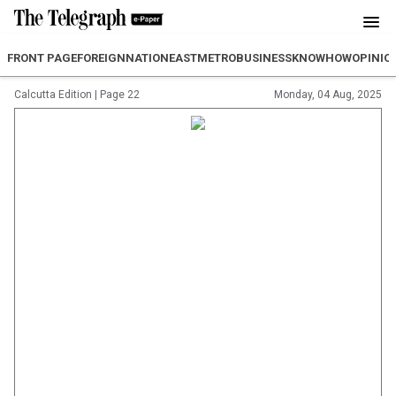
FRONT PAGE
FOREIGN
NATION
EAST
METRO
BUSINESS
KNOWHOW
OPINIO
Calcutta Edition
|
Page 22
Monday, 04 Aug, 2025