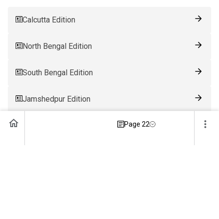
Calcutta Edition
North Bengal Edition
South Bengal Edition
Jamshedpur Edition
Page 22
Ranchi Edition
Patna Edition
Guwahati Edition
Bhubaneswar Edition