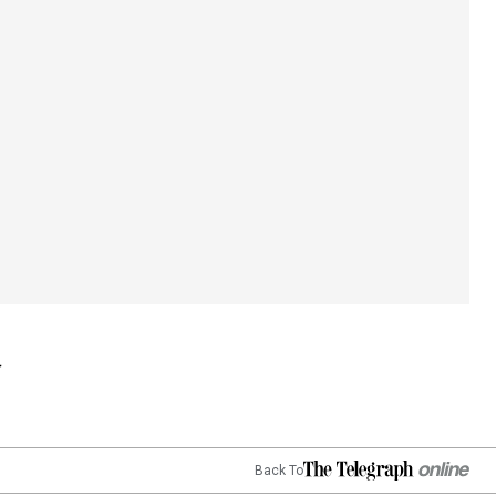
Back To