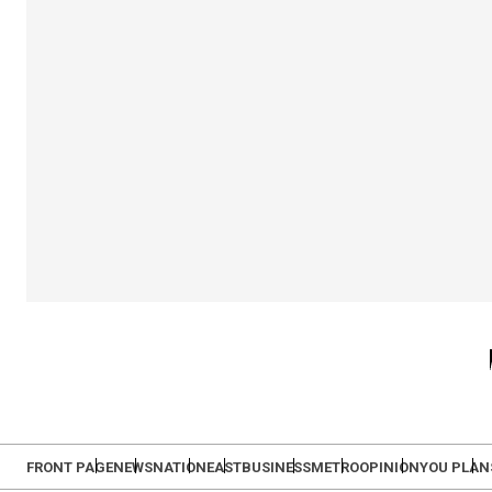
FRONT PAGE
NEWS
NATION
EAST
BUSINESS
METRO
OPINION
YOU PLAN