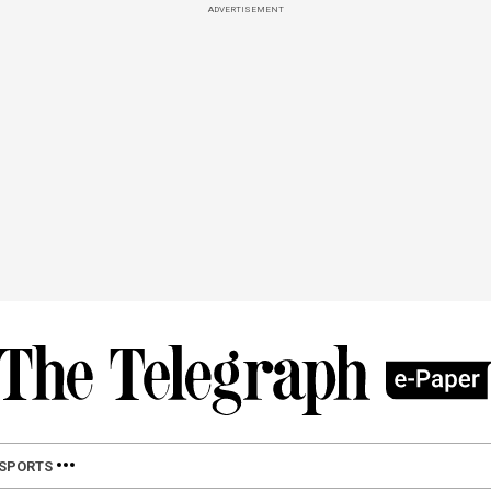
ADVERTISEMENT
SPORTS