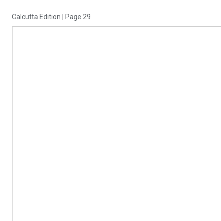
Calcutta Edition
|
Page 29