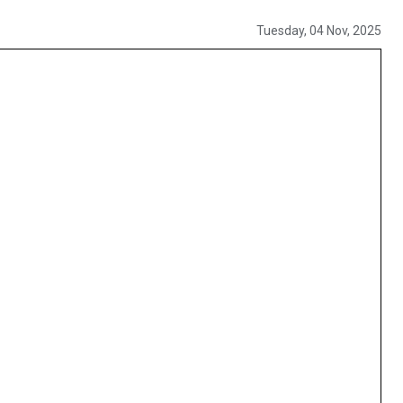
Tuesday, 04 Nov, 2025