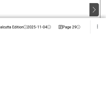
alcutta Edition
2025-11-04
Page 29