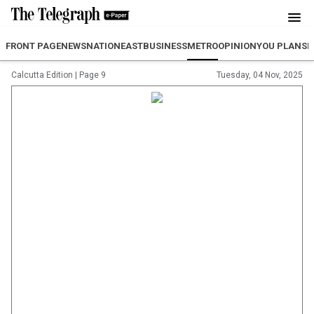
FRONT PAGE
NEWS
NATION
EAST
BUSINESS
METRO
OPINION
YOU PLAN
SP
Calcutta Edition
|
Page 9
Tuesday, 04 Nov, 2025