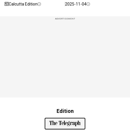
Calcutta Edition
2025-11-04
ADVERTISEMENT
Edition