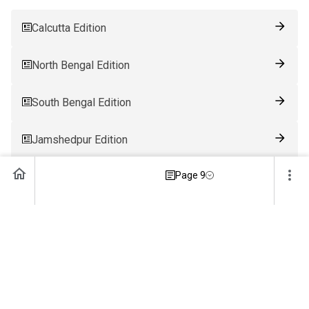
Calcutta Edition
North Bengal Edition
South Bengal Edition
Jamshedpur Edition
Page 9
Ranchi Edition
Patna Edition
Guwahati Edition
Bhubaneswar Edition