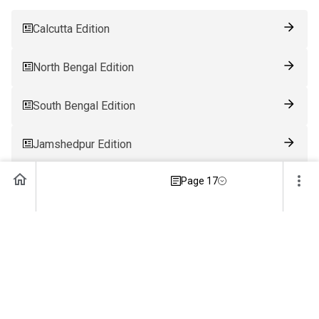
Calcutta Edition
North Bengal Edition
South Bengal Edition
Jamshedpur Edition
Page 17
Ranchi Edition
Patna Edition
Guwahati Edition
Bhubaneswar Edition