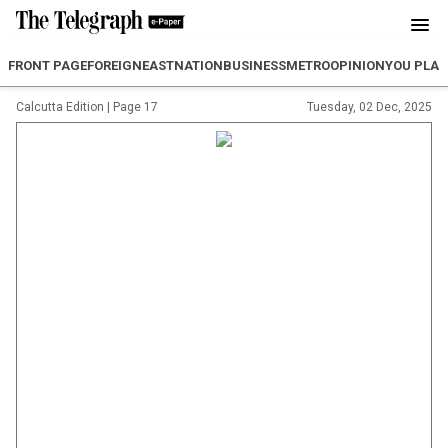
FRONT PAGE
FOREIGN
EAST
NATION
BUSINESS
METRO
OPINION
YOU PLA
Calcutta Edition
|
Page 17
Tuesday, 02 Dec, 2025