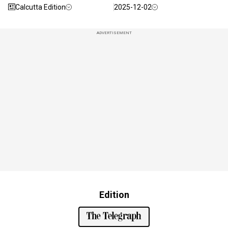
Calcutta Edition
2025-12-02
ADVERTISEMENT
Edition