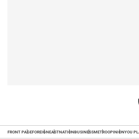
FRONT PAGE
FOREIGN
EAST
NATION
BUSINESS
METRO
OPINION
YOU P