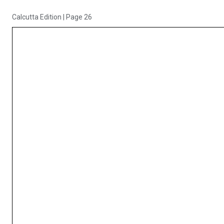
Calcutta Edition
|
Page 26