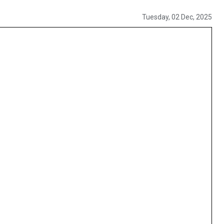
Tuesday, 02 Dec, 2025