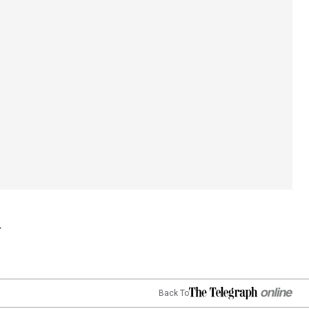
Back To