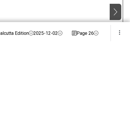
alcutta Edition
2025-12-02
Page 26