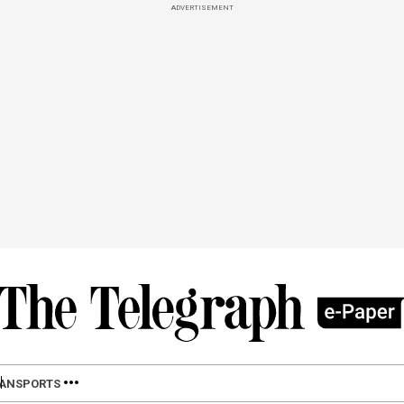
ADVERTISEMENT
LAN
SPORTS