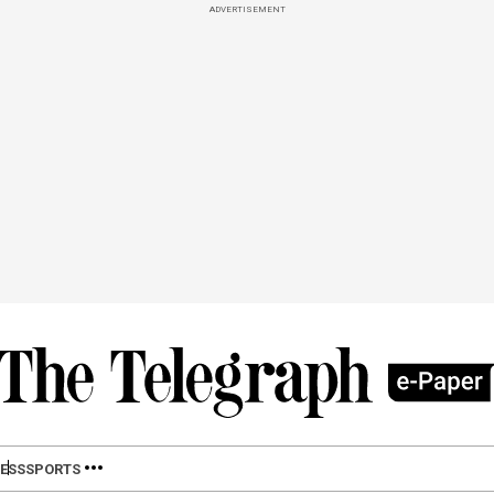
ADVERTISEMENT
ESS
SPORTS