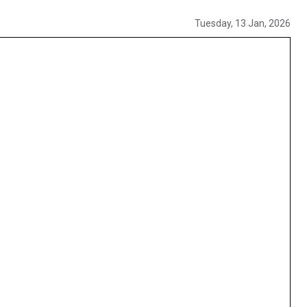
Tuesday, 13 Jan, 2026