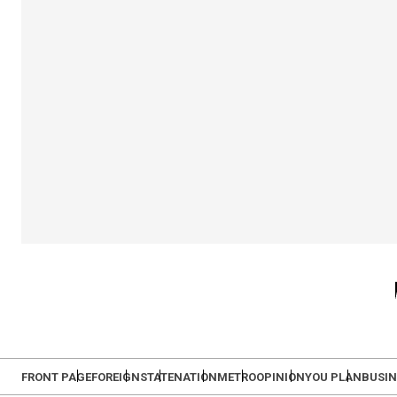
FRONT PAGE
FOREIGN
STATE
NATION
METRO
OPINION
YOU PLAN
BUSIN