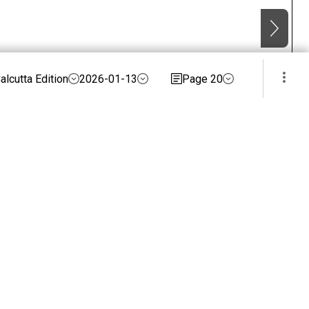
alcutta Edition
2026-01-13
Page 20