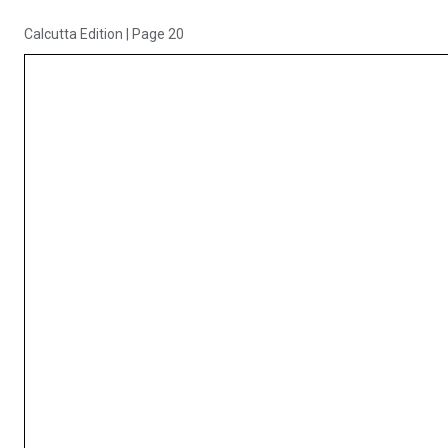
Calcutta Edition
|
Page 20