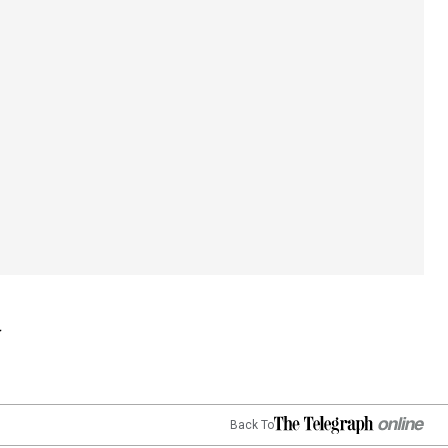
Back To