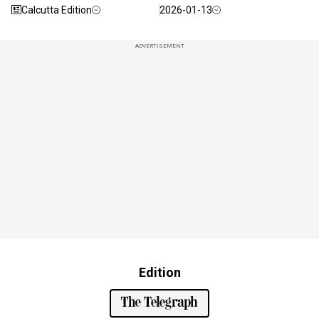
Calcutta Edition
2026-01-13
ADVERTISEMENT
Edition