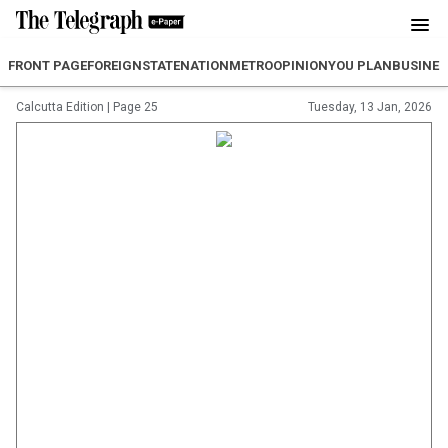
FRONT PAGE
FOREIGN
STATE
NATION
METRO
OPINION
YOU PLAN
BUSINES
Calcutta Edition
|
Page 25
Tuesday, 13 Jan, 2026