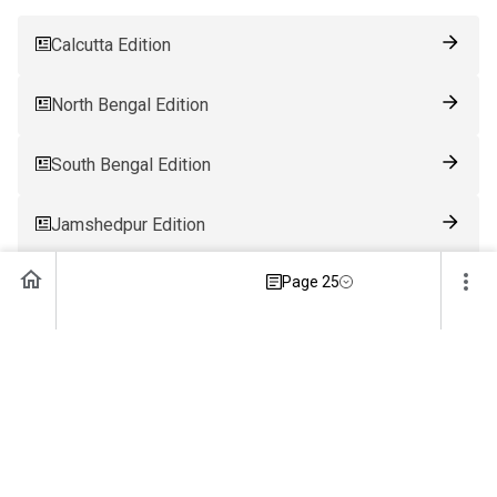
Calcutta Edition
North Bengal Edition
South Bengal Edition
Jamshedpur Edition
Page 25
Ranchi Edition
Patna Edition
Guwahati Edition
Bhubaneswar Edition