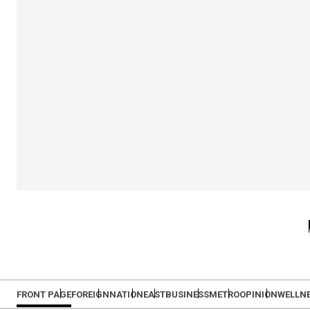
FRONT PAGE
FOREIGN
NATION
EAST
BUSINESS
METRO
OPINION
WELLN