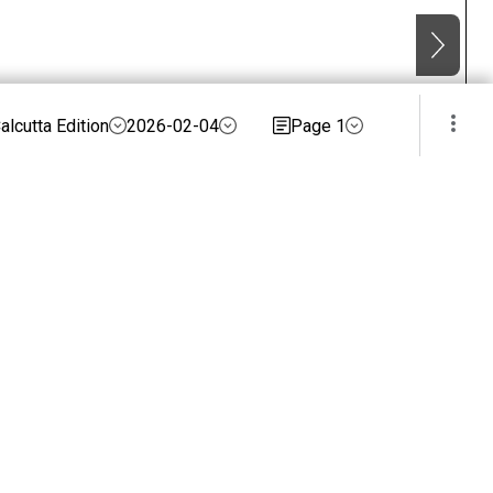
alcutta Edition
2026-02-04
Page 1