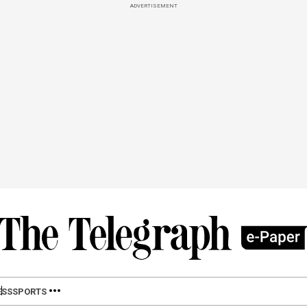
ADVERTISEMENT
ESS
SPORTS