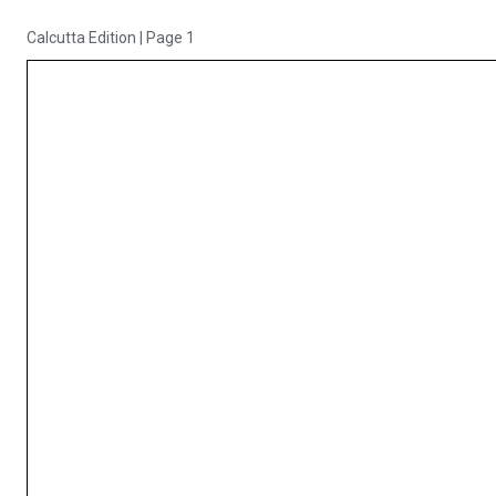
Calcutta Edition
|
Page 1