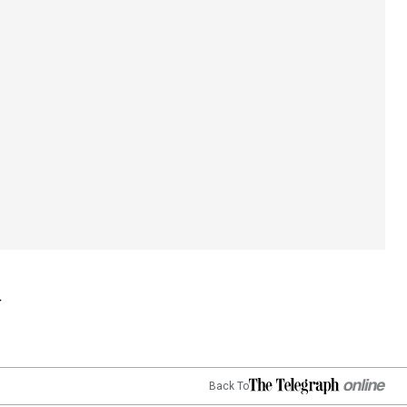
Back To