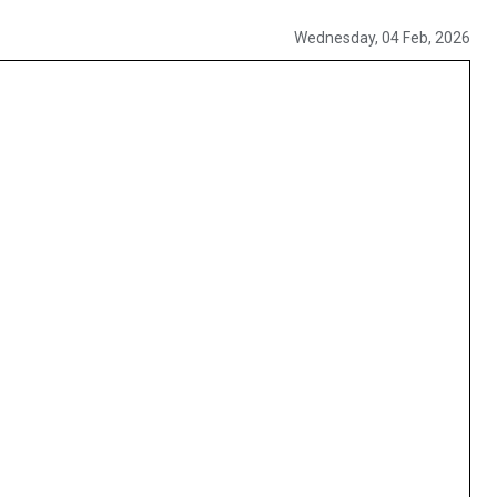
Wednesday, 04 Feb, 2026