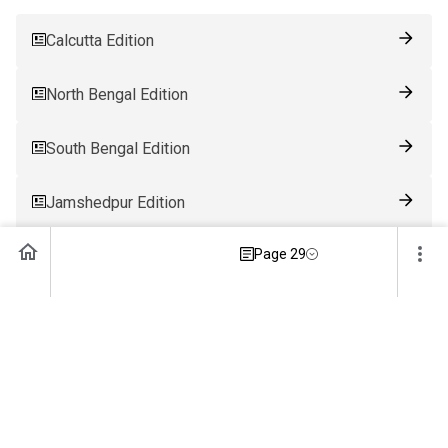
Calcutta Edition
North Bengal Edition
South Bengal Edition
Jamshedpur Edition
Page 29
Ranchi Edition
Patna Edition
Guwahati Edition
Bhubaneswar Edition