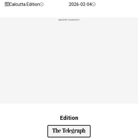
Calcutta Edition
2026-02-04
ADVERTISEMENT
Edition