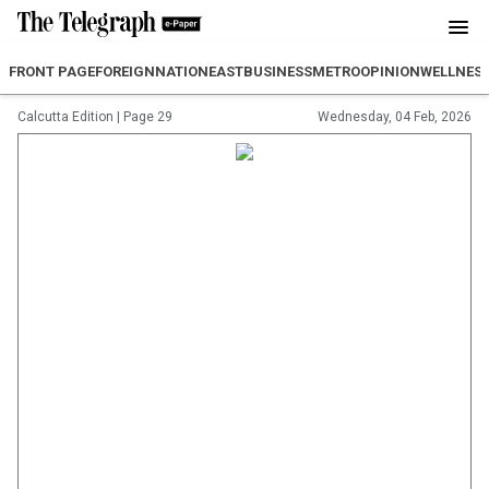
FRONT PAGE
FOREIGN
NATION
EAST
BUSINESS
METRO
OPINION
WELLNES
Calcutta Edition
|
Page 29
Wednesday, 04 Feb, 2026