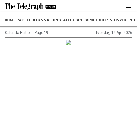
FRONT PAGE
FOREIGN
NATION
STATE
BUSINESS
METRO
OPINION
YOU PLA
Calcutta Edition
|
Page 19
Tuesday, 14 Apr, 2026