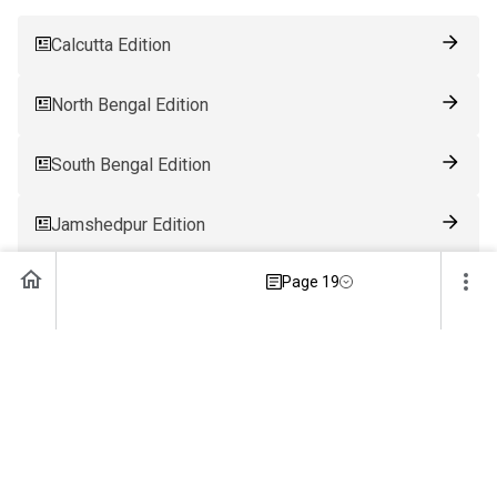
Calcutta Edition
North Bengal Edition
South Bengal Edition
Jamshedpur Edition
Page 19
Ranchi Edition
Patna Edition
Guwahati Edition
Bhubaneswar Edition