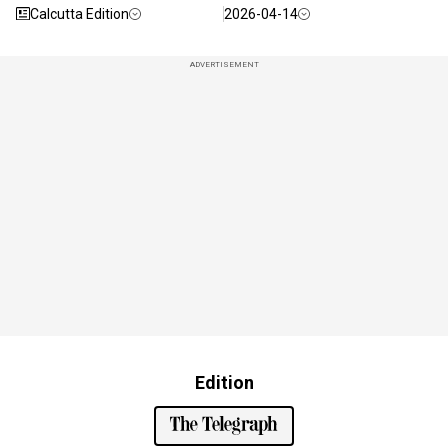
Calcutta Edition
2026-04-14
ADVERTISEMENT
Edition