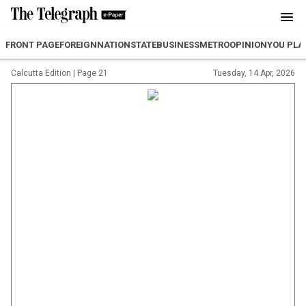
FRONT PAGE
FOREIGN
NATION
STATE
BUSINESS
METRO
OPINION
YOU PLA
Calcutta Edition
|
Page 21
Tuesday, 14 Apr, 2026