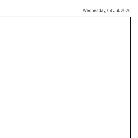
Wednesday, 08 Jul, 2026