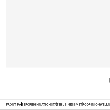
FRONT PAGE
FOREIGN
NATION
STATE
BUSINESS
METRO
OPINION
WELLN