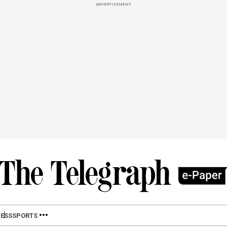
ADVERTISEMENT
ESS
SPORTS