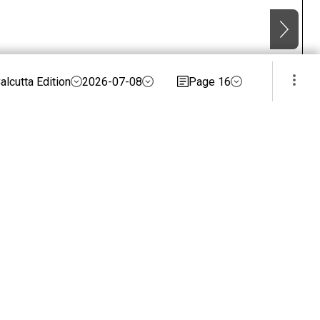
alcutta Edition
2026-07-08
Page 16