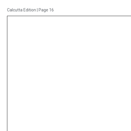
Calcutta Edition
|
Page 16