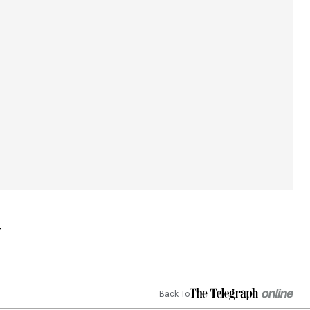
Back To