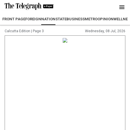
FRONT PAGE
FOREIGN
NATION
STATE
BUSINESS
METRO
OPINION
WELLNES
Calcutta Edition
|
Page 3
Wednesday, 08 Jul, 2026