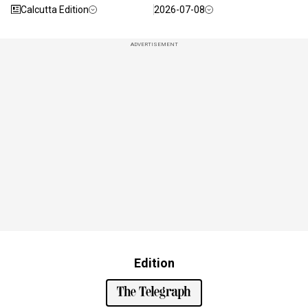
Calcutta Edition
2026-07-08
ADVERTISEMENT
Edition