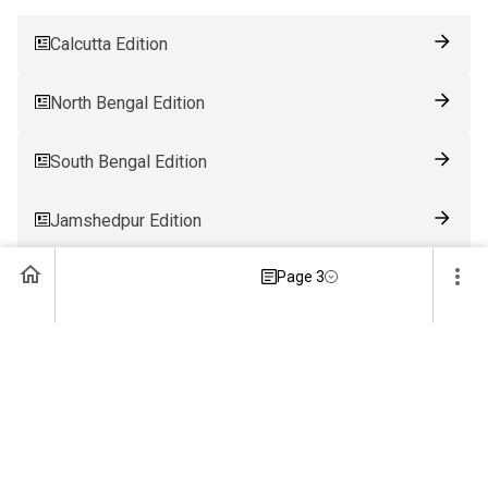
Calcutta Edition
North Bengal Edition
South Bengal Edition
Jamshedpur Edition
Page 3
Ranchi Edition
Patna Edition
Guwahati Edition
Bhubaneswar Edition